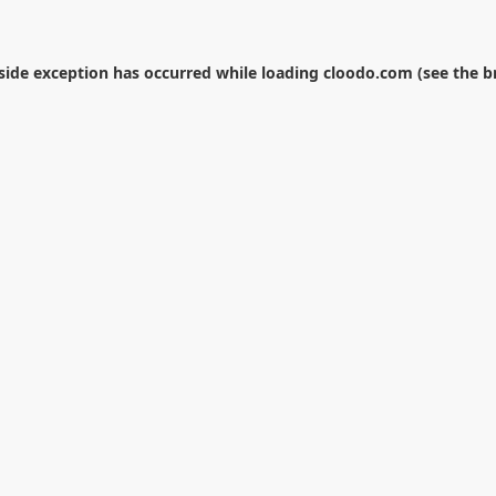
-side exception has occurred while loading
cloodo.com
(see the
b