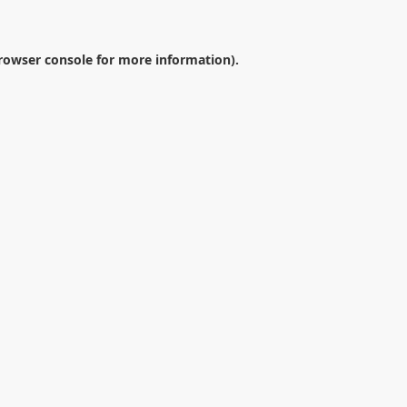
rowser console
for more information).