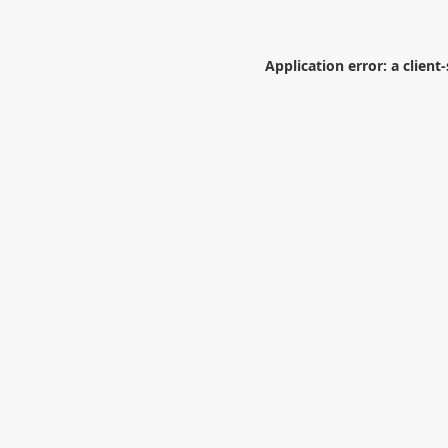
Application error: a
client