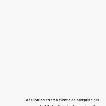
Application error: a
client
-side exception has