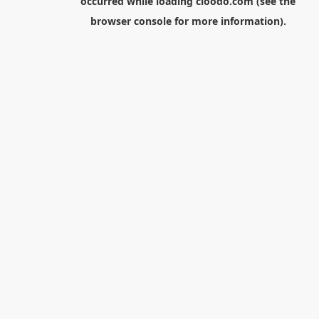
occurred while loading
cloodo.com
(see the
browser console
for more information).