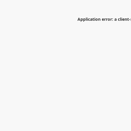
Application error: a
client