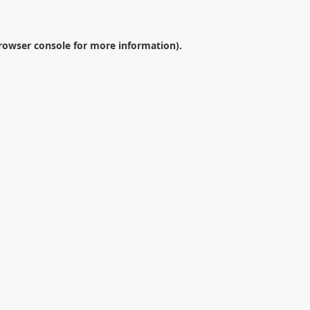
rowser console
for more information).