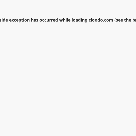
-side exception has occurred while loading
cloodo.com
(see the
b