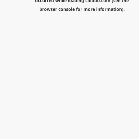
occurred while loading
cloodo.com
(see the
browser console
for more information).