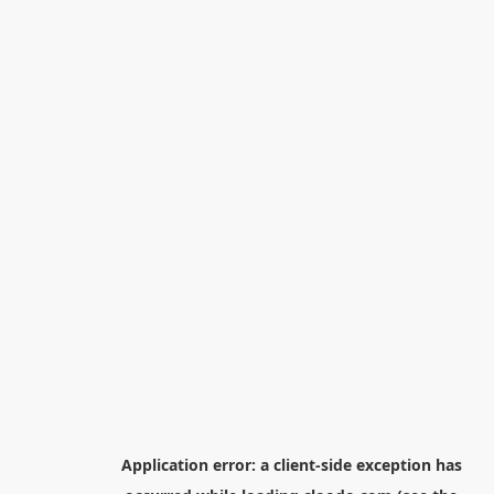
Application error: a
client
-side exception has