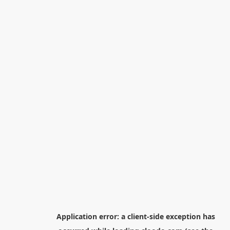
Application error: a
client
-side exception has