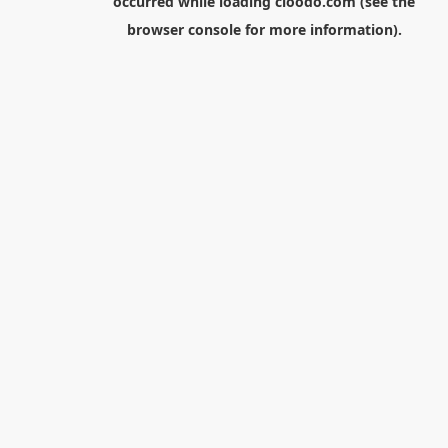
occurred while loading
cloodo.com
(see the
browser console
for more information).