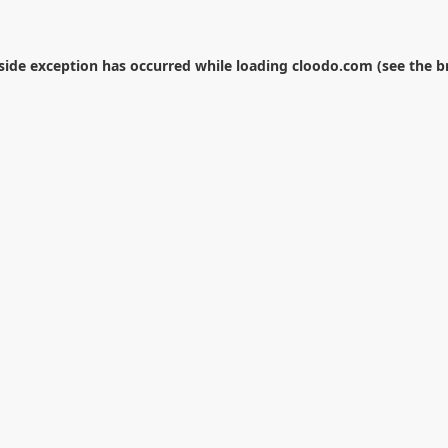
-side exception has occurred while loading
cloodo.com
(see the
b