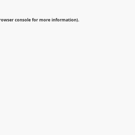
rowser console
for more information).