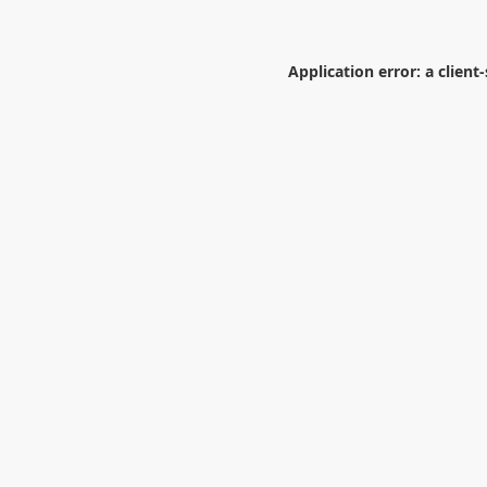
Application error: a
client