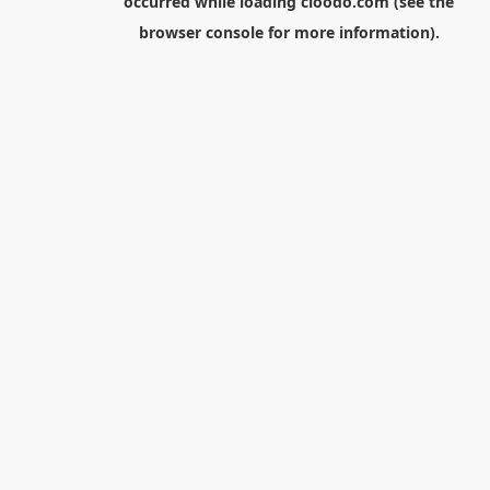
occurred while loading
cloodo.com
(see the
browser console
for more information).