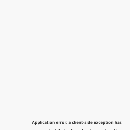
Application error: a
client
-side exception has