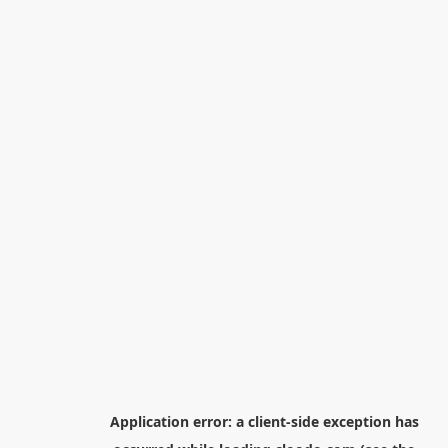
Application error: a
client
-side exception has