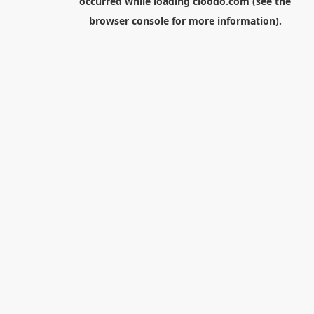
occurred while loading
cloodo.com
(see the
browser console
for more information).