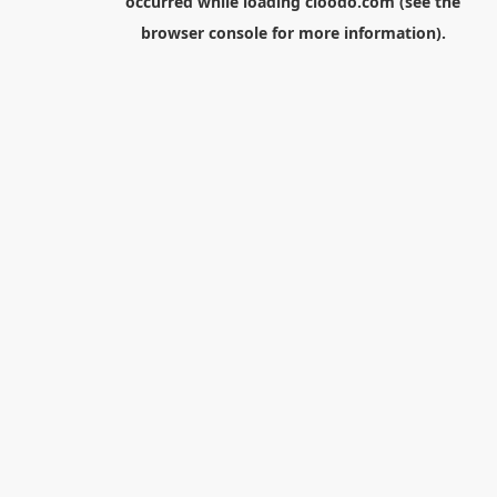
occurred while loading
cloodo.com
(see the
browser console
for more information).