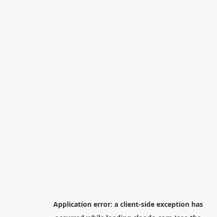
Application error: a
client
-side exception has