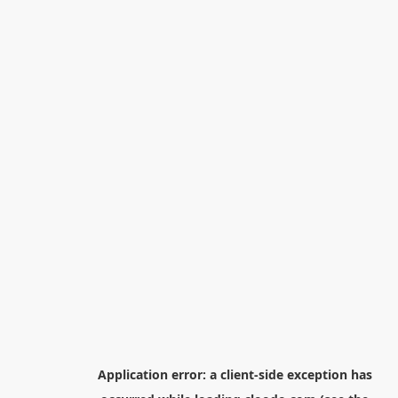
Application error: a
client
-side exception has