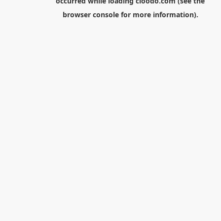
occurred while loading
cloodo.com
(see the
browser console
for more information).