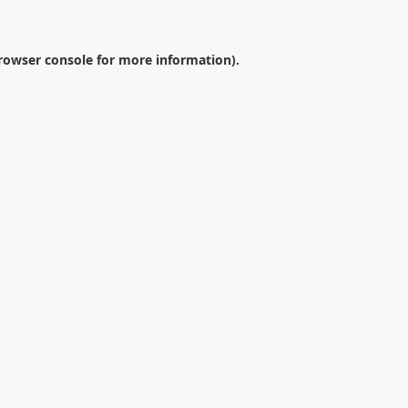
rowser console
for more information).