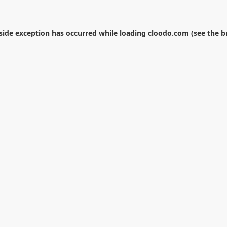
-side exception has occurred while loading
cloodo.com
(see the
b