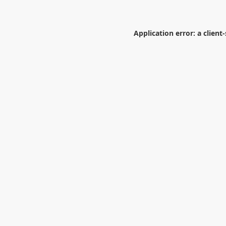
Application error: a
client