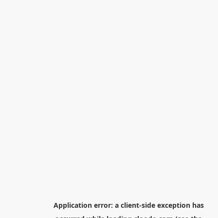
Application error: a
client
-side exception has