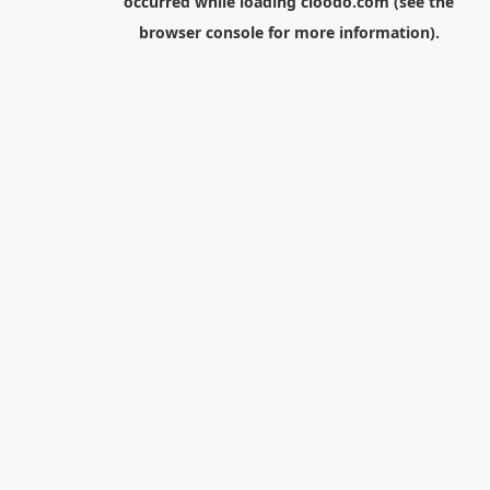
occurred while loading
cloodo.com
(see the
browser console
for more information).