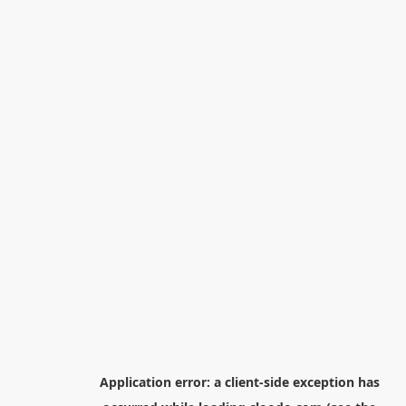
Application error: a
client
-side exception has