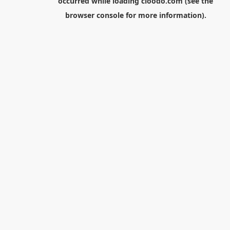
occurred while loading
cloodo.com
(see the
browser console
for more information).