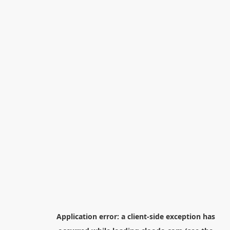
Application error: a
client
-side exception has