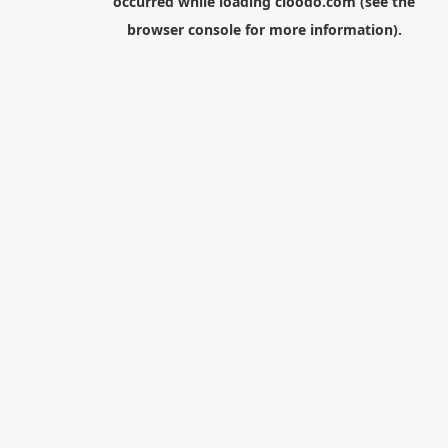
occurred while loading
cloodo.com
(see the
browser console
for more information).