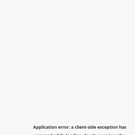
Application error: a
client
-side exception has