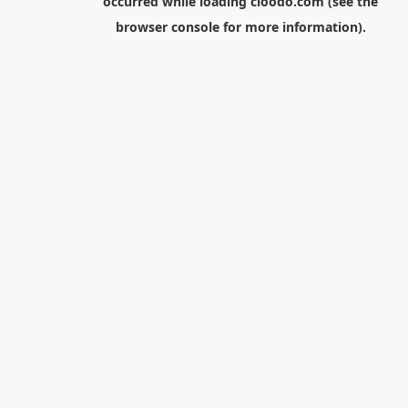
occurred while loading
cloodo.com
(see the
browser console
for more information).