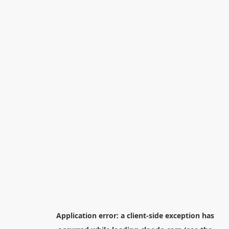
Application error: a
client
-side exception has