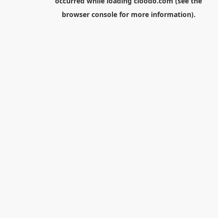
occurred while loading
cloodo.com
(see the
browser console
for more information).