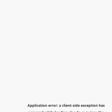
Application error: a
client
-side exception has