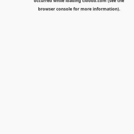
occurred while loading
cloodo.com
(see the
browser console
for more information).