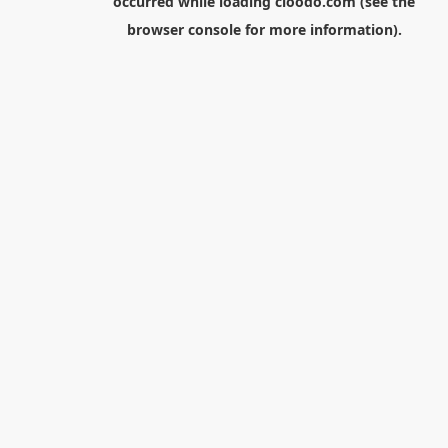
occurred while loading
cloodo.com
(see the
browser console
for more information).