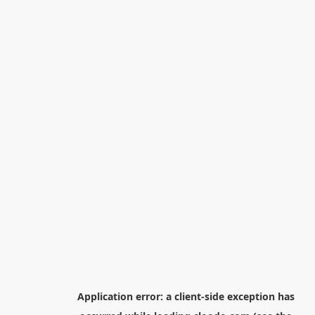
Application error: a
client
-side exception has