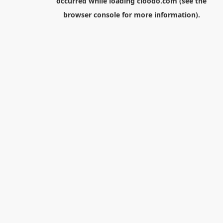
occurred while loading
cloodo.com
(see the
browser console
for more information).