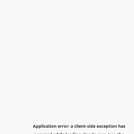
Application error: a
client
-side exception has