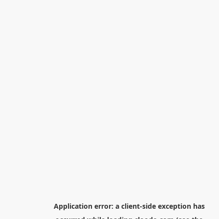
Application error: a
client
-side exception has