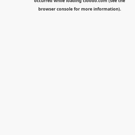
occurred while loading
cloodo.com
(see the
browser console
for more information).