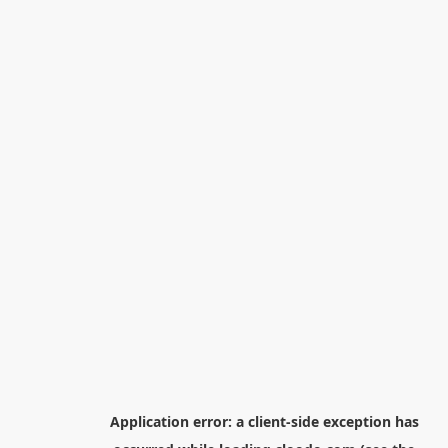
Application error: a
client
-side exception has