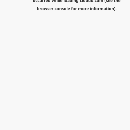
occurred while loading
cloodo.com
(see the
browser console
for more information).