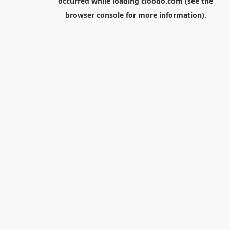
occurred while loading
cloodo.com
(see the
browser console
for more information).