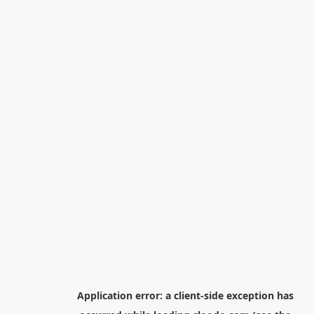
Application error: a
client
-side exception has