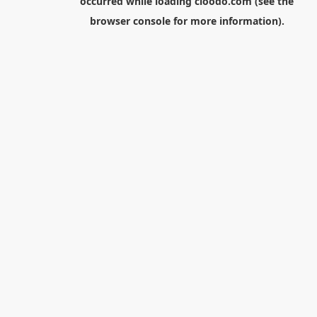
occurred while loading
cloodo.com
(see the
browser console
for more information).