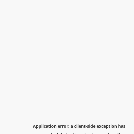
Application error: a
client
-side exception has