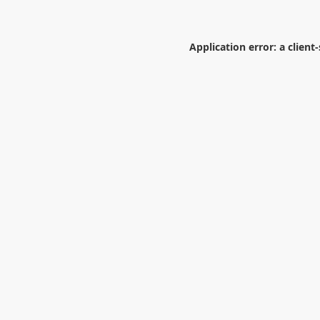
Application error: a
client