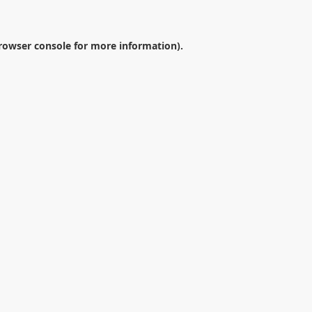
rowser console
for more information).