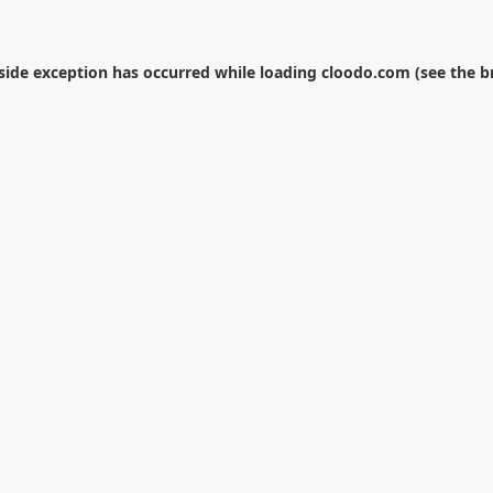
-side exception has occurred while loading
cloodo.com
(see the
b