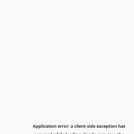
Application error: a
client
-side exception has