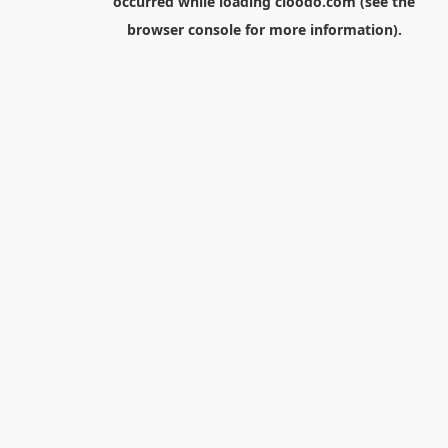
occurred while loading
cloodo.com
(see the
browser console
for more information).