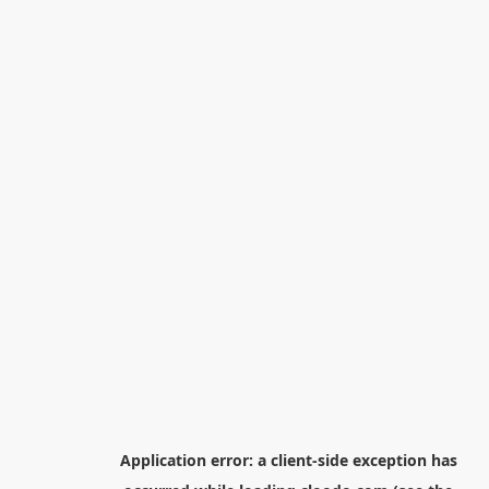
Application error: a
client
-side exception has