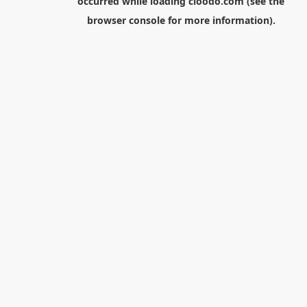
occurred while loading
cloodo.com
(see the
browser console
for more information).