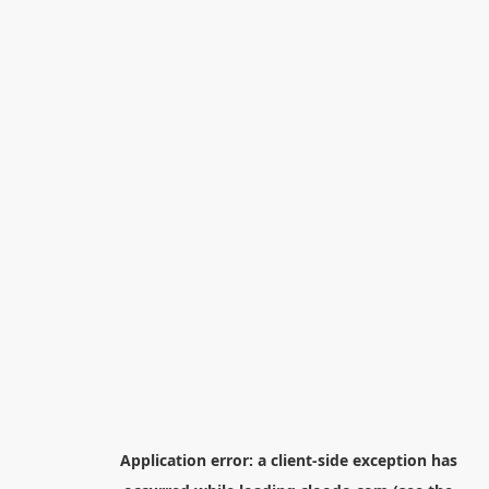
Application error: a
client
-side exception has