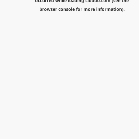
occurred while loading
cloodo.com
(see the
browser console
for more information).