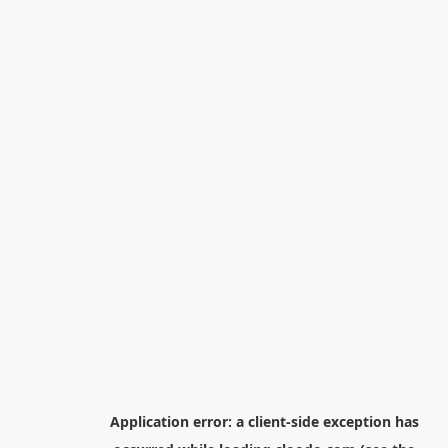
Application error: a
client
-side exception has