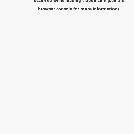
occurred while loading
cloodo.com
(see the
browser console
for more information).