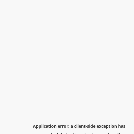
Application error: a
client
-side exception has