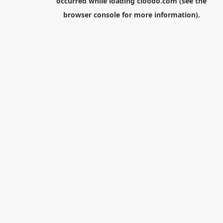
occurred while loading
cloodo.com
(see the
browser console
for more information).