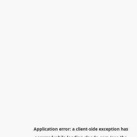
Application error: a
client
-side exception has