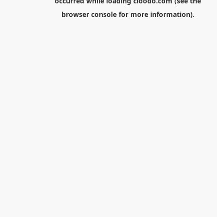
occurred while loading
cloodo.com
(see the
browser console
for more information).