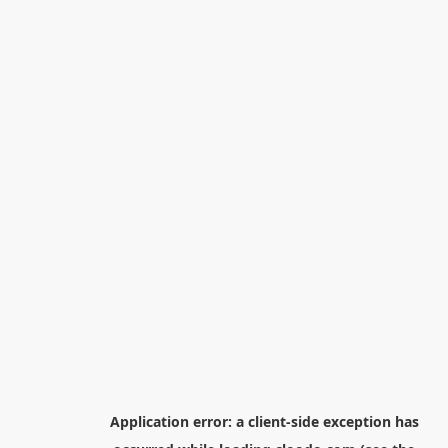
Application error: a
client
-side exception has