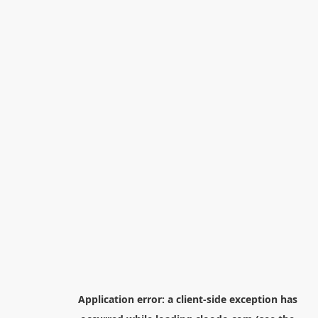
Application error: a
client
-side exception has