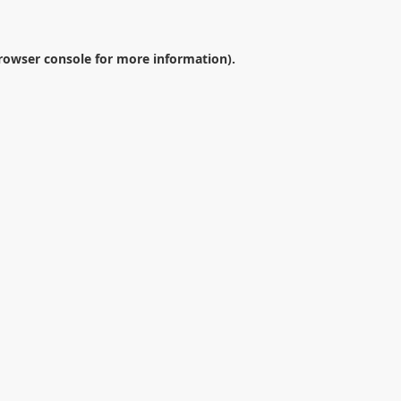
rowser console
for more information).