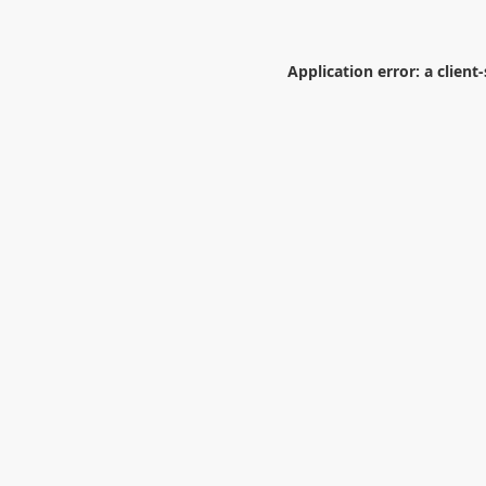
Application error: a
client