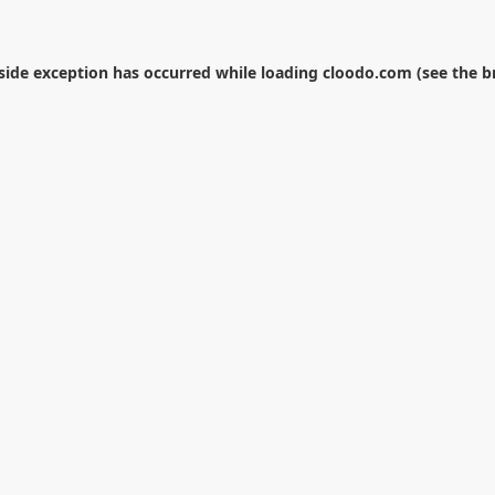
-side exception has occurred while loading
cloodo.com
(see the
b