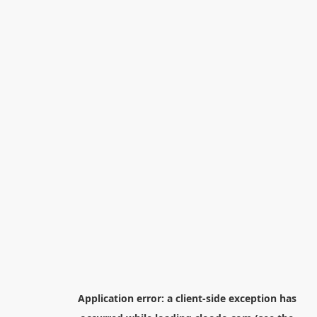
Application error: a
client
-side exception has