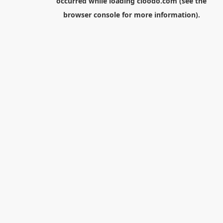
occurred while loading
cloodo.com
(see the
browser console
for more information).