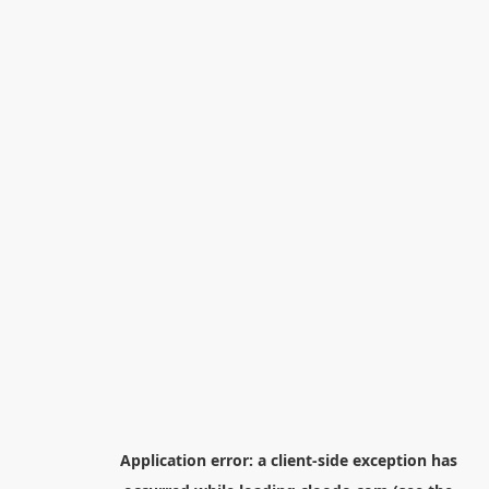
Application error: a
client
-side exception has