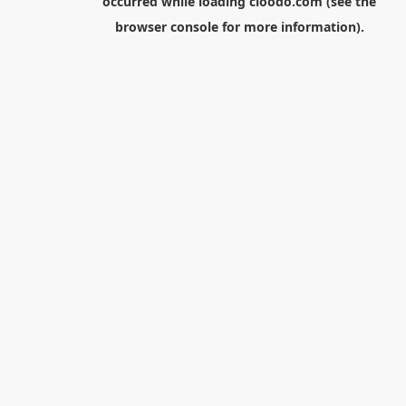
occurred while loading
cloodo.com
(see the
browser console
for more information).