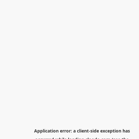
Application error: a
client
-side exception has