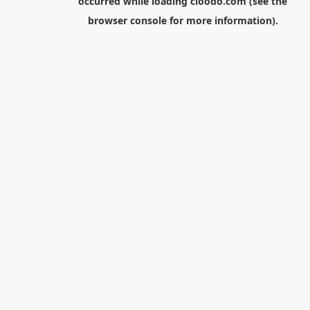
occurred while loading
cloodo.com
(see the
browser console
for more information).