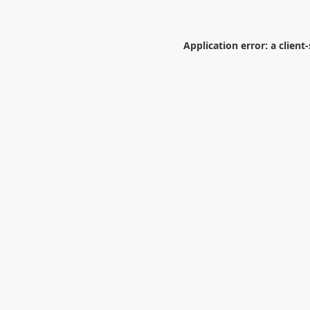
Application error: a
client