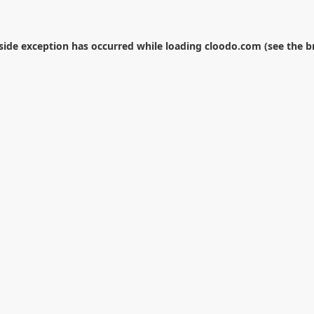
-side exception has occurred while loading
cloodo.com
(see the
b