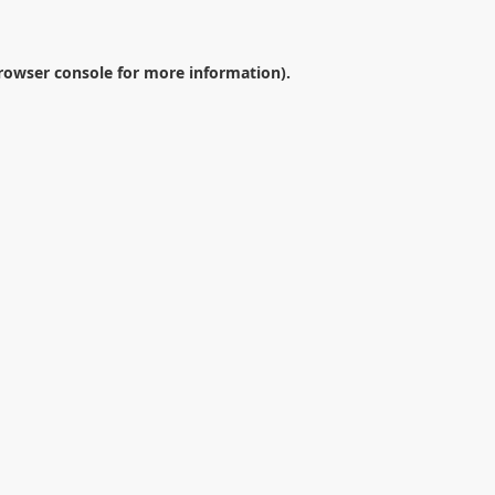
rowser console
for more information).