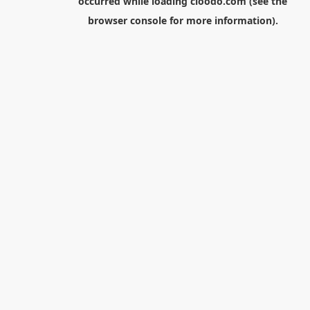
occurred while loading
cloodo.com
(see the
browser console
for more information).