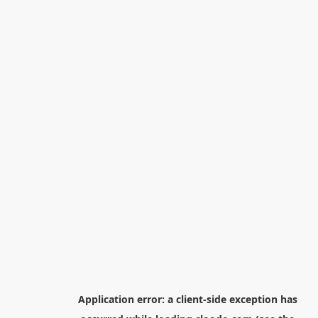
Application error: a
client
-side exception has