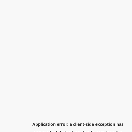
Application error: a
client
-side exception has