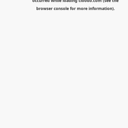
occurred while loading
cloodo.com
(see the
browser console
for more information).