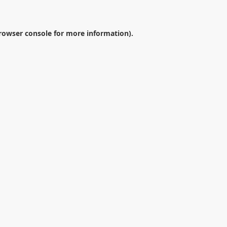
rowser console
for more information).