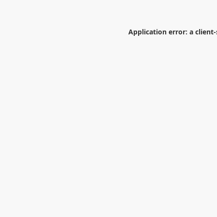
Application error: a
client