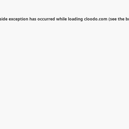
-side exception has occurred while loading
cloodo.com
(see the
b