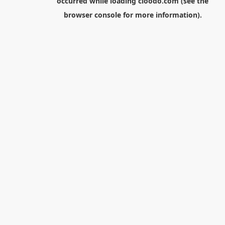
occurred while loading
cloodo.com
(see the
browser console
for more information).