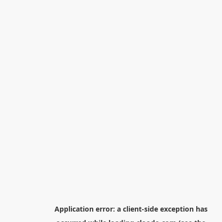
Application error: a
client
-side exception has