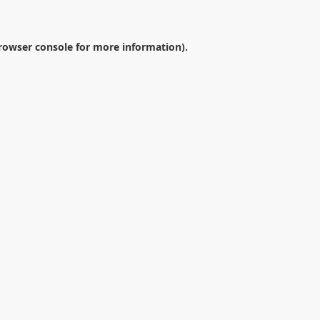
rowser console
for more information).