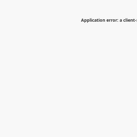
Application error: a
client