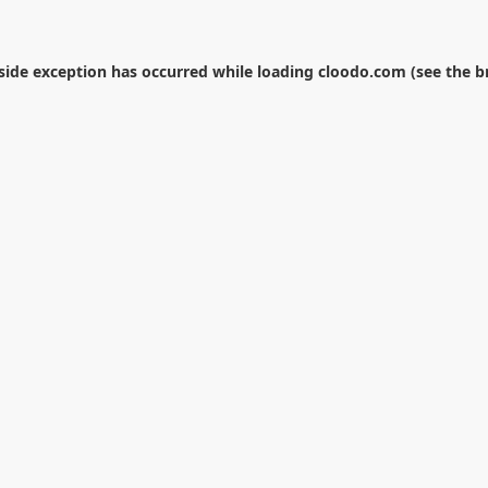
-side exception has occurred while loading
cloodo.com
(see the
b