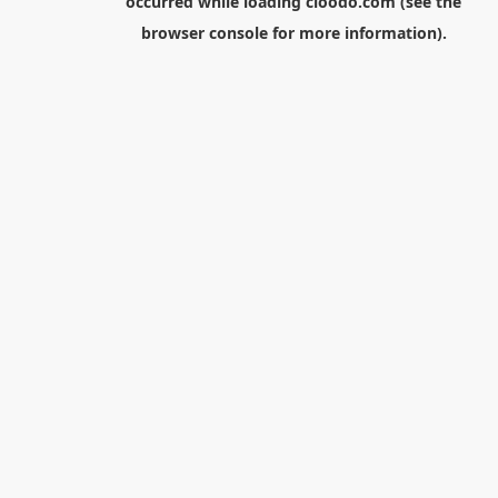
occurred while loading
cloodo.com
(see the
browser console
for more information).