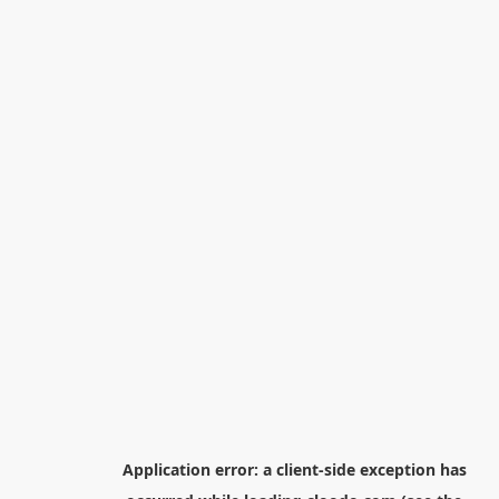
Application error: a
client
-side exception has