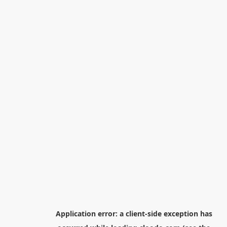
Application error: a
client
-side exception has