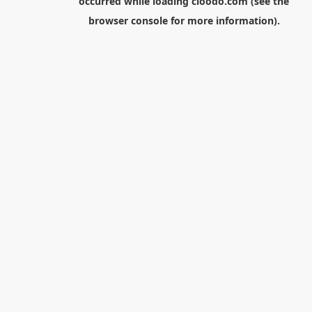
occurred while loading
cloodo.com
(see the
browser console
for more information).