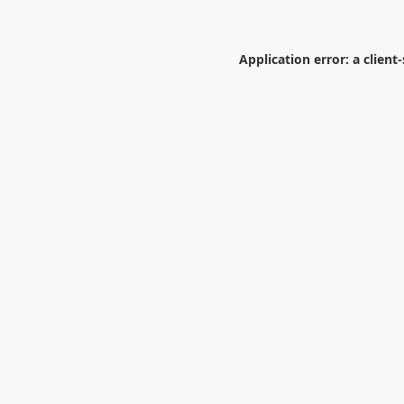
Application error: a
client