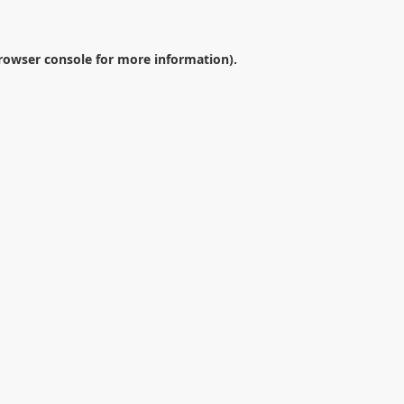
rowser console
for more information).