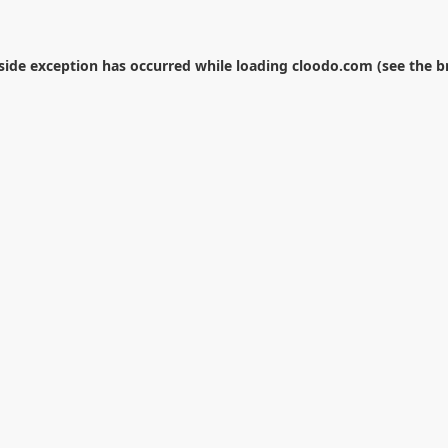
-side exception has occurred while loading
cloodo.com
(see the
b