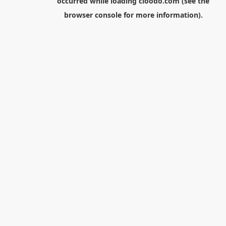
occurred while loading
cloodo.com
(see the
browser console
for more information).