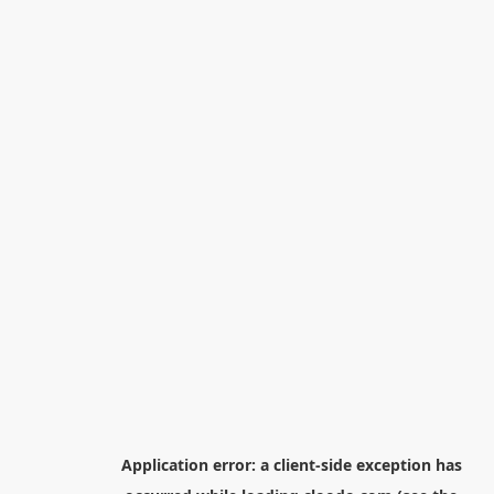
Application error: a
client
-side exception has