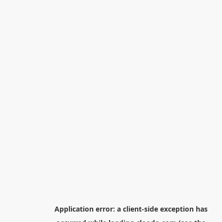
Application error: a
client
-side exception has