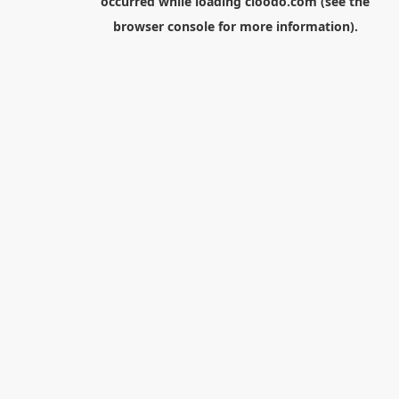
occurred while loading
cloodo.com
(see the
browser console
for more information).