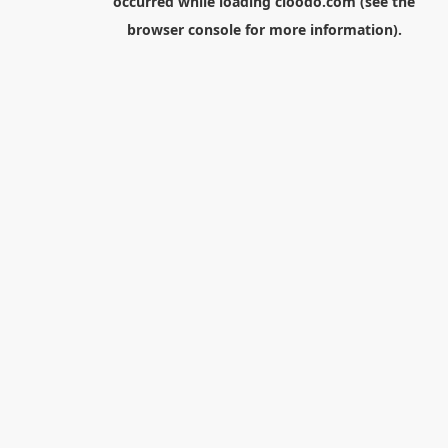
occurred while loading
cloodo.com
(see the
browser console
for more information).