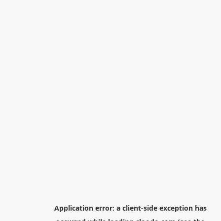
Application error: a
client
-side exception has