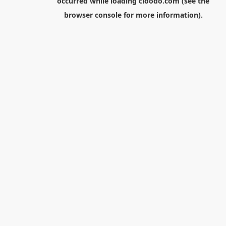
occurred while loading
cloodo.com
(see the
browser console
for more information).