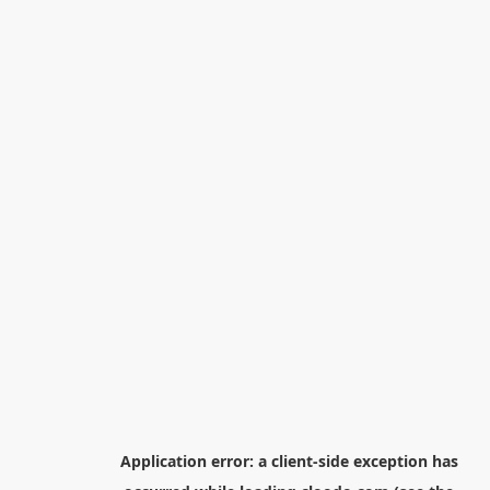
Application error: a
client
-side exception has