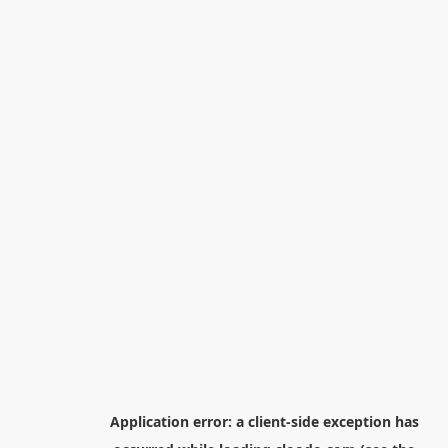
Application error: a
client
-side exception has