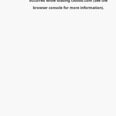
occurred while loading
cloodo.com
(see the
browser console
for more information).